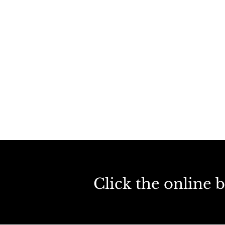
Click the online 