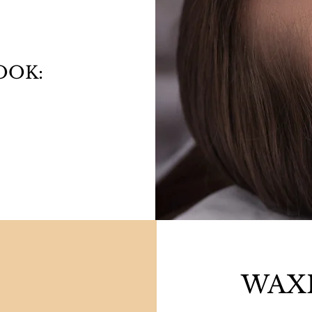
OOK:
0
WAXI