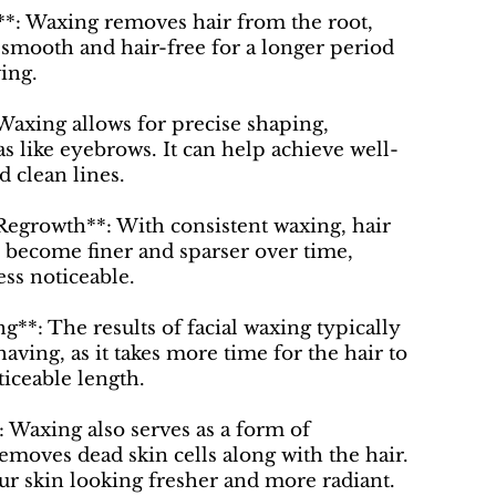
**: Waxing removes hair from the root,
 smooth and hair-free for a longer period
ing.
 Waxing allows for precise shaping,
as like eyebrows. It can help achieve well-
d clean lines.
Regrowth**: With consistent waxing, hair
 become finer and sparser over time,
ess noticeable.
g**: The results of facial waxing typically
having, as it takes more time for the hair to
ticeable length.
*: Waxing also serves as a form of
 removes dead skin cells along with the hair.
ur skin looking fresher and more radiant.