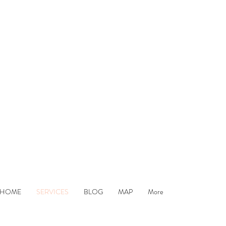
remier Hair an
HOME
SERVICES
BLOG
MAP
More