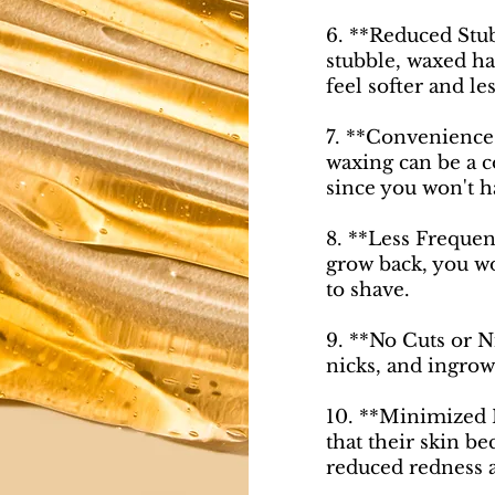
6. **Reduced Stub
stubble, waxed ha
feel softer and les
7. **Convenience*
waxing can be a 
since you won't h
8. **Less Frequen
grow back, you wo
to shave.
9. **No Cuts or N
nicks, and ingrow
10. **Minimized I
that their skin be
reduced redness a