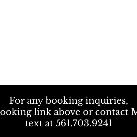
For any booking inquiries,
booking link above or contact M
text at 561.703.9241