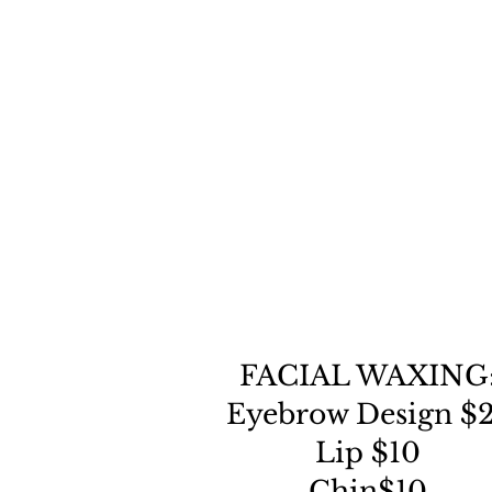
FACIAL WAXING
Eyebrow Design $
Lip $10
Chin$10