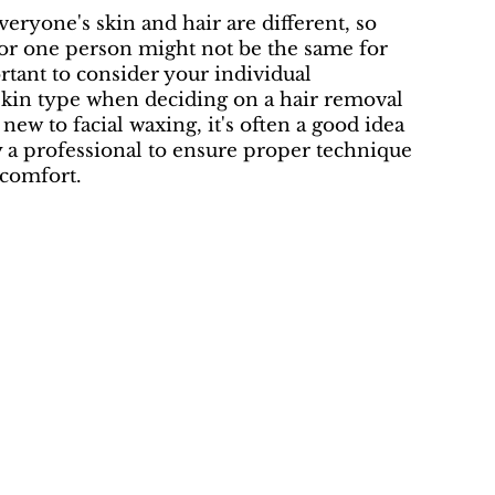
ryone's skin and hair are different, so
for one person might not be the same for
ortant to consider your individual
skin type when deciding on a hair removal
new to facial waxing, it's often a good idea
y a professional to ensure proper technique
comfort.