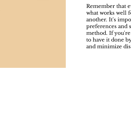
Remember that eve
what works well 
another. It's imp
preferences and 
method. If you're 
to have it done b
and minimize dis