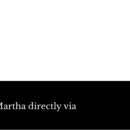
artha directly via