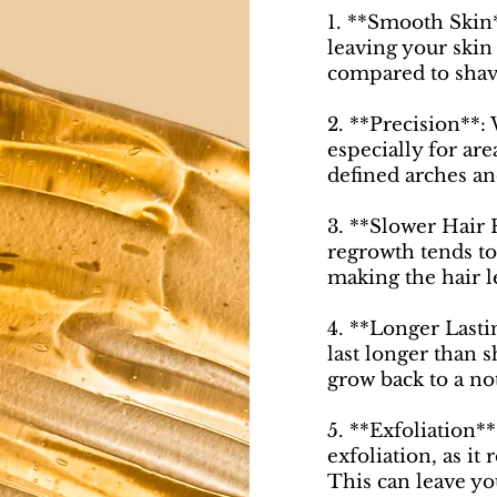
1. **Smooth Skin
leaving your skin
compared to shav
2. **Precision**:
especially for are
defined arches an
3. **Slower Hair 
regrowth tends to
making the hair l
4. **Longer Lastin
last longer than s
grow back to a no
5. **Exfoliation*
exfoliation, as it
This can leave yo