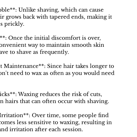
ble**: Unlike shaving, which can cause
ir grows back with tapered ends, making it
s prickly.
*: Once the initial discomfort is over,
convenient way to maintain smooth skin
ave to shave as frequently.
t Maintenance**: Since hair takes longer to
n't need to wax as often as you would need
icks**: Waxing reduces the risk of cuts,
n hairs that can often occur with shaving.
rritation**: Over time, some people find
comes less sensitive to waxing, resulting in
nd irritation after each session.