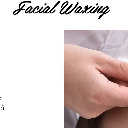
Facial Waxing
:
25