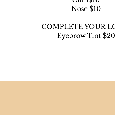
Nose $10
COMPLETE YOUR L
Eyebrow Tint $2