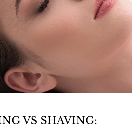
NG VS SHAVING: